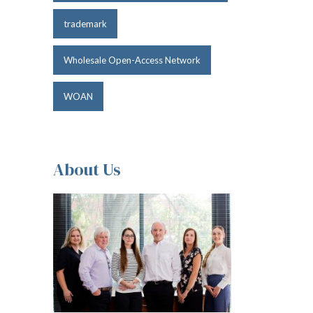
trademark
Wholesale Open-Access Network
WOAN
About Us