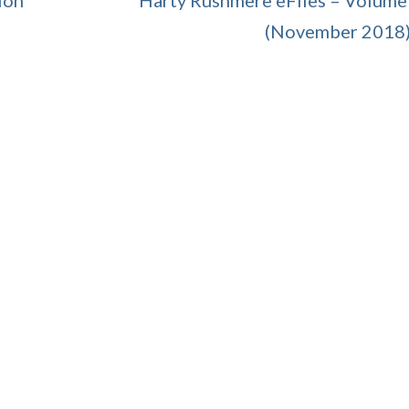
ion
Harty Rushmere eFiles – Volume
(November 2018