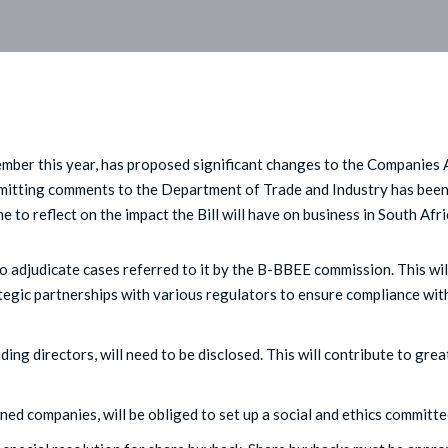
mber this year, has proposed significant changes to the Companies 
bmitting comments to the Department of Trade and Industry has bee
 to reflect on the impact the Bill will have on business in South Afri
 adjudicate cases referred to it by the B-BBEE commission. This wil
egic partnerships with various regulators to ensure compliance wit
ing directors, will need to be disclosed. This will contribute to grea
ed companies, will be obliged to set up a social and ethics committe