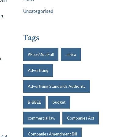
oved
Uncategorised
an
Tags
#FeesMustFall
.africa
o
Advertising
Advertising Standards Authority
B-BBEE
budget
commercial law
Companies Act
Companies Amendment Bill