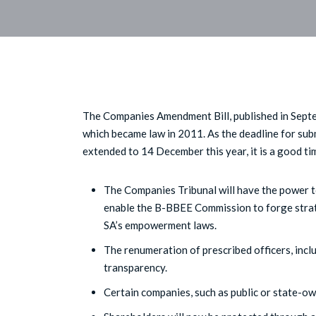
The Companies Amendment Bill, published in Septe
which became law in 2011. As the deadline for su
extended to 14 December this year, it is a good time
The Companies Tribunal will have the power to
enable the B-BBEE Commission to forge strat
SA’s empowerment laws.
The renumeration of prescribed officers, includ
transparency.
Certain companies, such as public or state-own