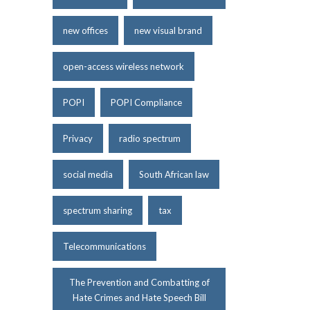
new offices
new visual brand
open-access wireless network
POPI
POPI Compliance
Privacy
radio spectrum
social media
South African law
spectrum sharing
tax
Telecommunications
The Prevention and Combatting of
Hate Crimes and Hate Speech Bill