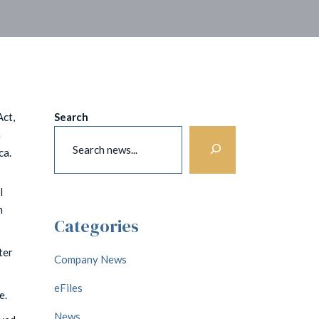
Act,
Search
n
ca.
l
h
Categories
ter
Company News
eFiles
e.
News