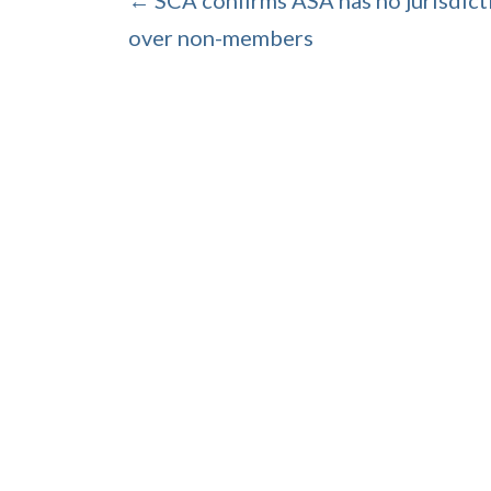
← SCA confirms ASA has no jurisdict
over non-members