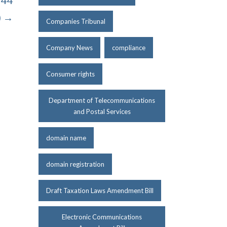
 44
) →
Companies Tribunal
Company News
compliance
Consumer rights
Department of Telecommunications
and Postal Services
domain name
domain registration
Draft Taxation Laws Amendment Bill
Electronic Communications