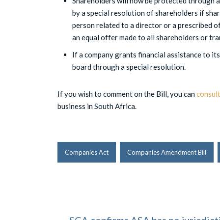
Shareholders will now be protected through a
by a special resolution of shareholders if shar
person related to a director or a prescribed of
an equal offer made to all shareholders or tr
If a company grants financial assistance to its
board through a special resolution.
If you wish to comment on the Bill, you can
consult
business in South Africa.
Companies Act
Companies Amendment Bill