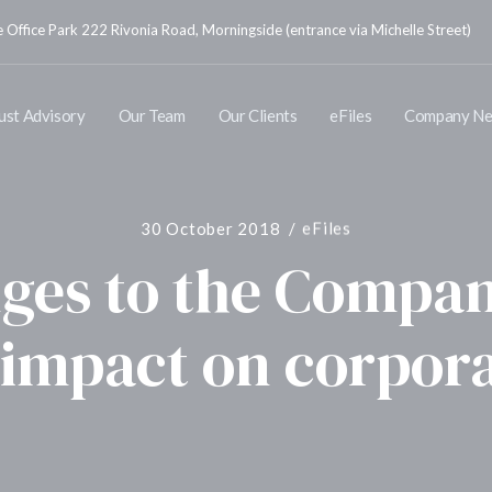
Office Park 222 Rivonia Road, Morningside (entrance via Michelle Street)
ust Advisory
Our Team
Our Clients
eFiles
Company N
30 October 2018
eFiles
ges to the Compan
 impact on corpor