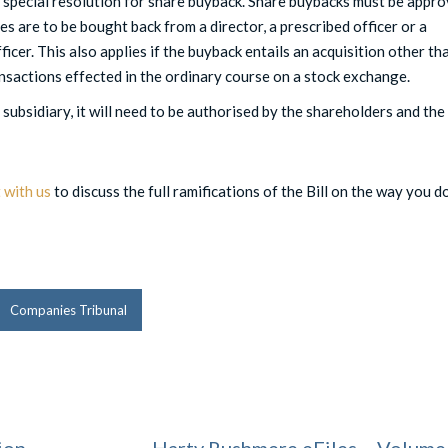
 special resolution for share buyback. Share buybacks must be appr
es are to be bought back from a director, a prescribed officer or a
ficer. This also applies if the buyback entails an acquisition other th
ansactions effected in the ordinary course on a stock exchange.
 subsidiary, it will need to be authorised by the shareholders and the
 with us
to discuss the full ramifications of the Bill on the way you d
Companies Tribunal