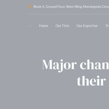
Block A, Ground Floor, West Wing, Morningside Close 
Home
Our Firm
Our Expertise
Tr
Major chan
their