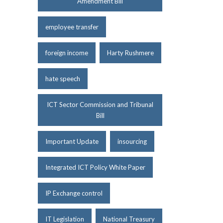
Amendment Bill
employee transfer
foreign income
Harty Rushmere
hate speech
ICT Sector Commission and Tribunal
Bill
Important Update
insourcing
Integrated ICT Policy White Paper
IP Exchange control
IT Legislation
National Treasury