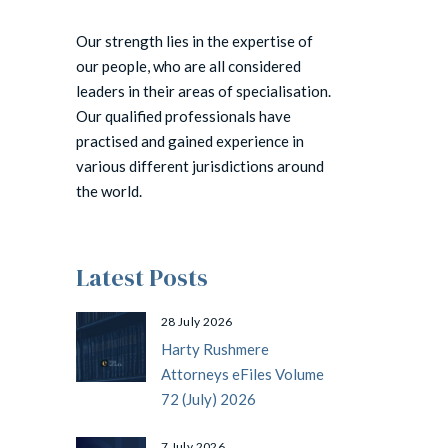
Our strength lies in the expertise of
our people, who are all considered
leaders in their areas of specialisation.
Our qualified professionals have
practised and gained experience in
various different jurisdictions around
the world.
Latest Posts
28 July 2026
Harty Rushmere
Attorneys eFiles Volume
72 (July) 2026
7 July 2026