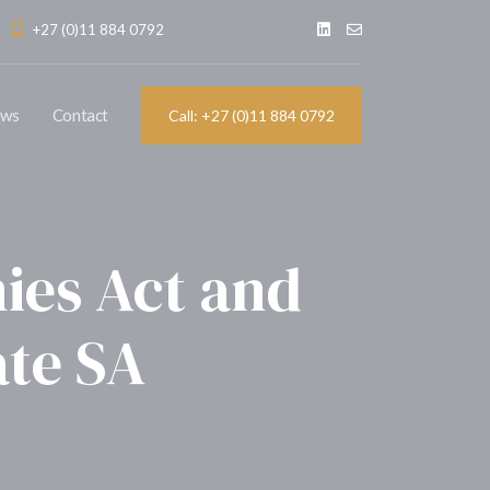
+27 (0)11 884 0792
ews
Contact
Call: +27 (0)11 884 0792
ies Act and
ate SA