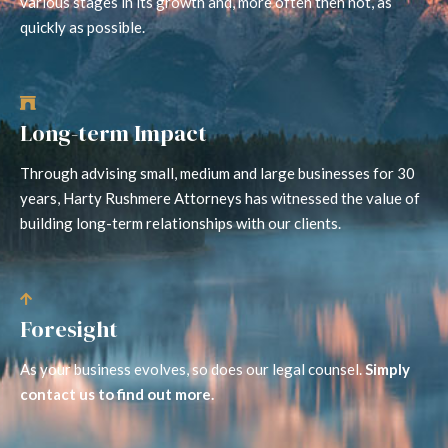
various stages in its growth and, more often then not, as
quickly as possible.
Long-term Impact
Through advising small, medium and large businesses for 30
years, Harty Rushmere Attorneys has witnessed the value of
building long-term relationships with our clients.
Foresight
As your business evolves, so does our legal counsel.
Simply
contact us to find out more.