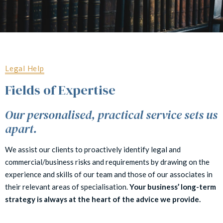
Legal Help
Fields of Expertise
Our personalised, practical service sets us
apart.
We assist our clients to proactively identify legal and
commercial/business risks and requirements by drawing on the
experience and skills of our team and those of our associates in
their relevant areas of specialisation.
Your business’ long-term
strategy is always at the heart of the advice we provide.