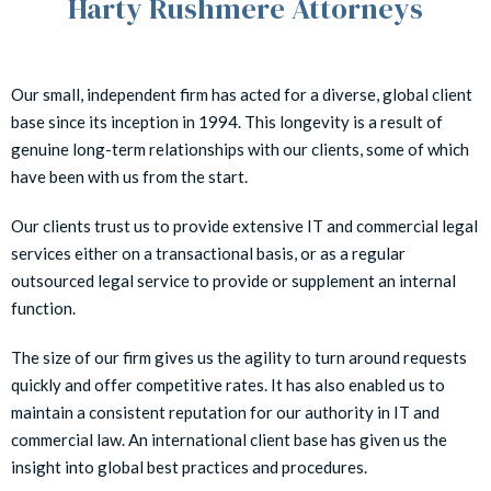
Harty Rushmere Attorneys
Our small, independent firm has acted for a diverse, global client
base since its inception in 1994. This longevity is a result of
genuine long-term relationships with our clients, some of which
have been with us from the start.
Our clients trust us to provide extensive IT and commercial legal
services either on a transactional basis, or as a regular
outsourced legal service to provide or supplement an internal
function.
The size of our firm gives us the agility to turn around requests
quickly and offer competitive rates. It has also enabled us to
maintain a consistent reputation for our authority in IT and
commercial law. An international client base has given us the
insight into global best practices and procedures.