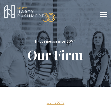
In business since 1994
Our Firm
Our Story