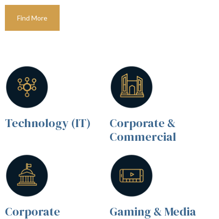
Find More
Technology (IT)
Corporate &
Commercial
Corporate
Gaming & Media