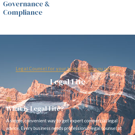
Governance &
Compliance
Legal Counsel for your business, as you need it
Legal Lite
What is Legal Lite?
A simple, convenient way to get expert commercial legal
advice. Every business needs professional legal counsel at