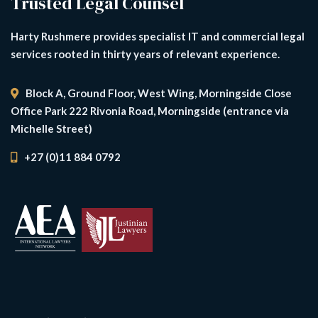
Trusted Legal Counsel
Harty Rushmere provides specialist IT and commercial legal
services rooted in thirty years of relevant experience.
Block A, Ground Floor, West Wing, Morningside Close
Office Park 222 Rivonia Road, Morningside (entrance via
Michelle Street)
+27 (0)11 884 0792