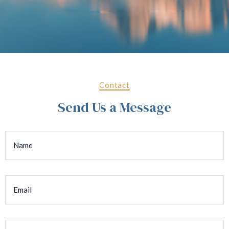
Contact
Send Us a Message