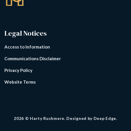
Legal Notices
Access to Information
Communications Disclaimer
Privacy Policy
Website Terms
2026
© Harty Rushmere. Designed by
Deep Edge.