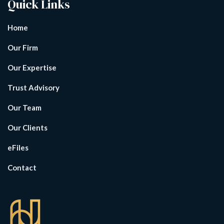
Quick Links
Home
Our Firm
Our Expertise
Trust Advisory
Our Team
Our Clients
eFiles
Contact