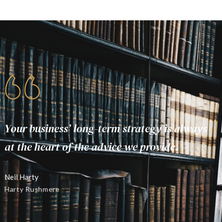
Your business’ long-term strategy is always
Y
at the heart of the advice we provide.
a
Neil Harty
N
Harty Rushmere
H