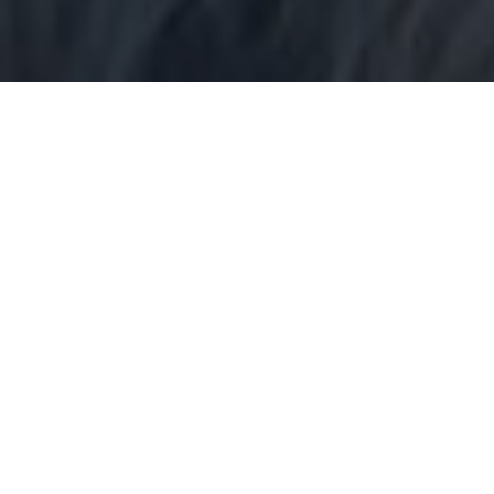
3 Decades of Authentic Expertise
Specialist IT and commercial law.
More about us →
Enhanced by Deep Insight
Commercial legal counsel that speaks to your business