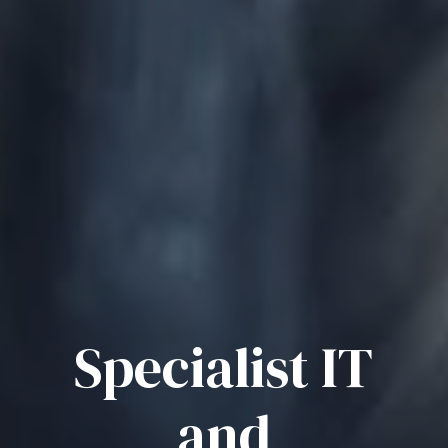
Specialist IT
and