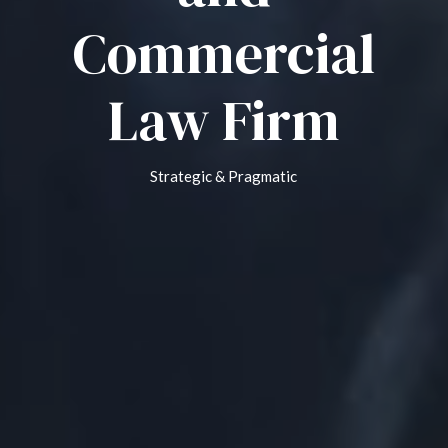
Commercial
Law Firm
Strategic & Pragmatic