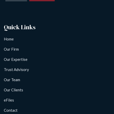
Quick Links
Home
Our Firm
Our Expertise
Trust Advisory
Our Team
Our Clients
eFiles
Contact