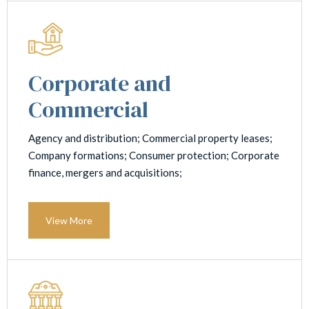
Corporate and
Commercial
Agency and distribution; Commercial property leases;
Company formations; Consumer protection; Corporate
finance, mergers and acquisitions;
View More