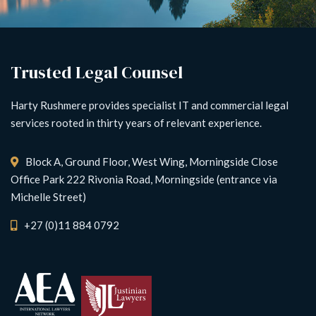
Trusted Legal Counsel
Harty Rushmere provides specialist IT and commercial legal
services rooted in thirty years of relevant experience.
Block A, Ground Floor, West Wing, Morningside Close
Office Park 222 Rivonia Road, Morningside (entrance via
Michelle Street)
+27 (0)11 884 0792