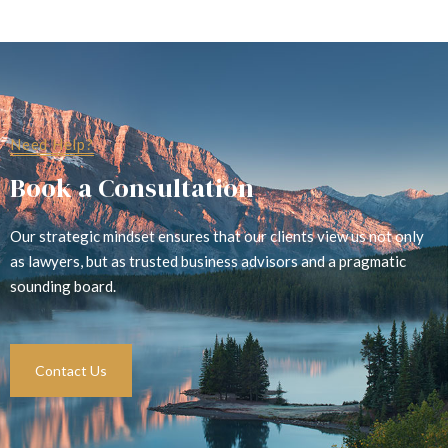
Need Help?
Book a Consultation
Our strategic mindset ensures that our clients view us not only
as lawyers, but as trusted business advisors and a pragmatic
sounding board.
Contact Us