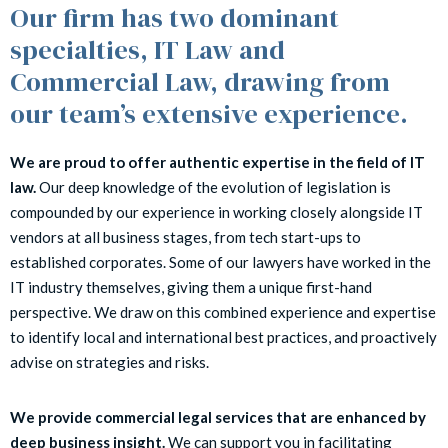
Our firm has two dominant
specialties, IT Law and
Commercial Law, drawing from
our team’s extensive experience.
We are proud to offer authentic expertise in the field of IT
law.
Our deep knowledge of the evolution of legislation is
compounded by our experience in working closely alongside IT
vendors at all business stages, from tech start-ups to
established corporates. Some of our lawyers have worked in the
IT industry themselves, giving them a unique first-hand
perspective. We draw on this combined experience and expertise
to identify local and international best practices, and proactively
advise on strategies and risks.
We provide commercial legal services that are enhanced by
deep business insight.
We can support you in facilitating