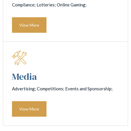
Compliance; Lotteries; Online Gaming;
View More
Media
Advertising; Competitions; Events and Sponsorship;
View More