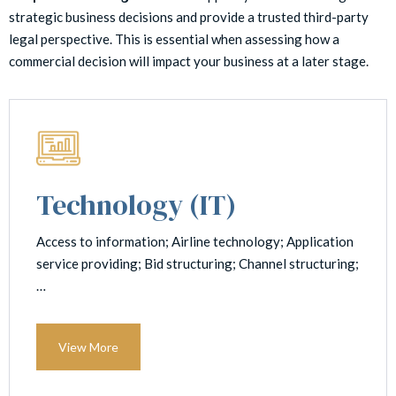
strategic business decisions and provide a trusted third-party
legal perspective. This is essential when assessing how a
commercial decision will impact your business at a later stage.
Technology (IT)
Access to information; Airline technology; Application
service providing; Bid structuring; Channel structuring;
…
View More