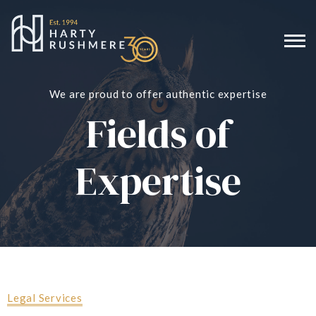
We are proud to offer authentic expertise
Fields of
Expertise
Legal Services