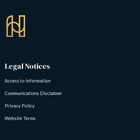
Legal Notices
Access to Information
Communications Disclaimer
Privacy Policy
Website Terms