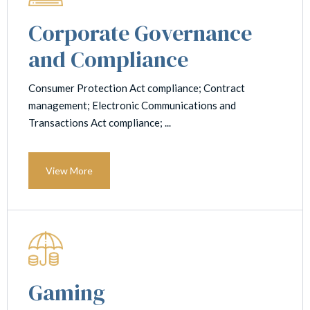
Corporate Governance
and Compliance
Consumer Protection Act compliance; Contract
management; Electronic Communications and
Transactions Act compliance; ...
View More
Gaming