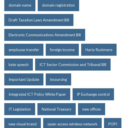
domain name
domain registration
Draft Taxation Laws Amendment Bill
Electronic Communications Amendment Bill
employee transfer
foreign income
Harty Rushmere
hate speech
ICT Sector Commission and Tribunal Bill
Important Update
insourcing
Integrated ICT Policy White Paper
IP Exchange control
IT Legislation
National Treasury
new offices
new visual brand
open-access wireless network
POPI