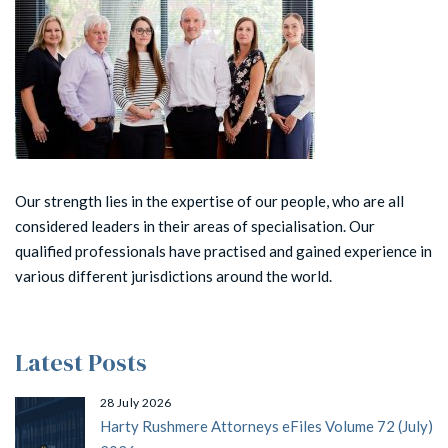
Our strength lies in the expertise of our people, who are all
considered leaders in their areas of specialisation. Our
qualified professionals have practised and gained experience in
various different jurisdictions around the world.
Latest Posts
28 July 2026
Harty Rushmere Attorneys eFiles Volume 72 (July)