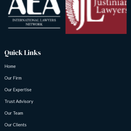
Quick Links
Home
Our Firm
Our Expertise
Trust Advisory
Our Team
Our Clients