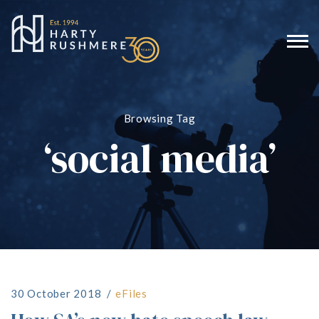
Browsing Tag
‘social media’
30 October 2018
eFiles