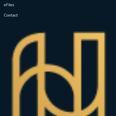
eFiles
Contact