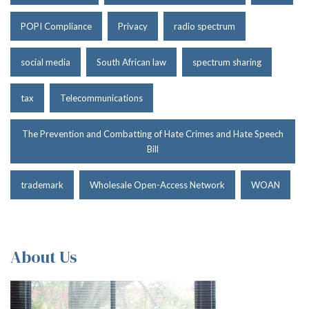
POPI Compliance
Privacy
radio spectrum
social media
South African law
spectrum sharing
tax
Telecommunications
The Prevention and Combatting of Hate Crimes and Hate Speech
Bill
trademark
Wholesale Open-Access Network
WOAN
About Us