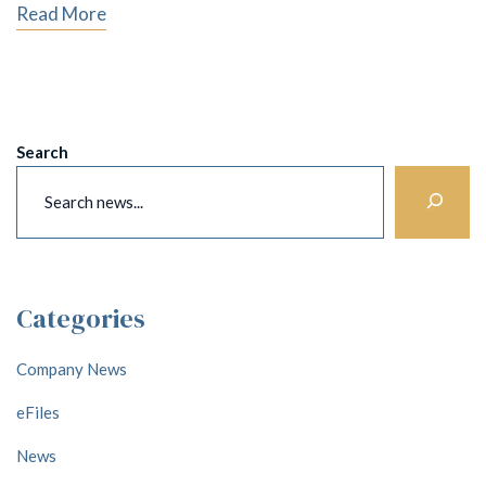
Read More
Search
Categories
Company News
eFiles
News