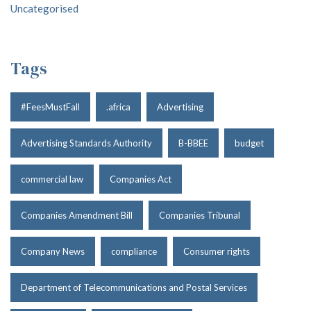
Uncategorised
Tags
#FeesMustFall
.africa
Advertising
Advertising Standards Authority
B-BBEE
budget
commercial law
Companies Act
Companies Amendment Bill
Companies Tribunal
Company News
compliance
Consumer rights
Department of Telecommunications and Postal Services