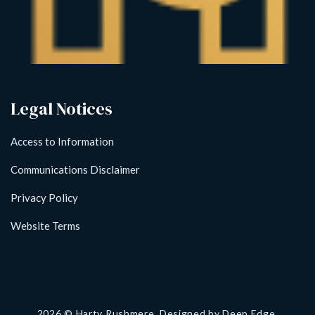
Legal Notices
Access to Information
Communications Disclaimer
Privacy Policy
Website Terms
2026
© Harty Rushmere. Designed by
Deep Edge.