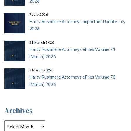
2026
7 July 2026
Harty Rushmere Attorneys Important Update July
2026
31 March 2026
Harty Rushmere Attorneys eFiles Volume 71
(March) 2026
5 March 2026
Harty Rushmere Attorneys eFiles Volume 70
(March) 2026
Archives