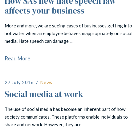
How SA’s new hate speech law
affects your business
More and more, we are seeing cases of businesses getting into
hot water when an employee behaves inappropriately on social
media. Hate speech can damage ...
Read More
27 July 2016
News
Social media at work
The use of social media has become an inherent part of how
society communicates. These platforms enable individuals to
share and network. However, they are ...