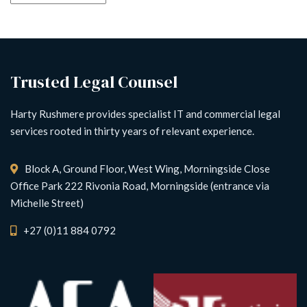
Trusted Legal Counsel
Harty Rushmere provides specialist IT and commercial legal
services rooted in thirty years of relevant experience.
Block A, Ground Floor, West Wing, Morningside Close
Office Park 222 Rivonia Road, Morningside (entrance via
Michelle Street)
+27 (0)11 884 0792