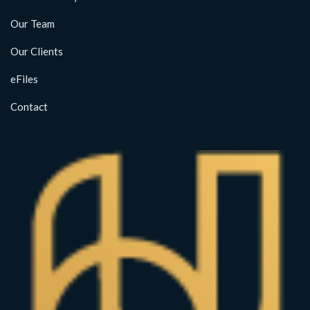
Our Team
Our Clients
eFiles
Contact