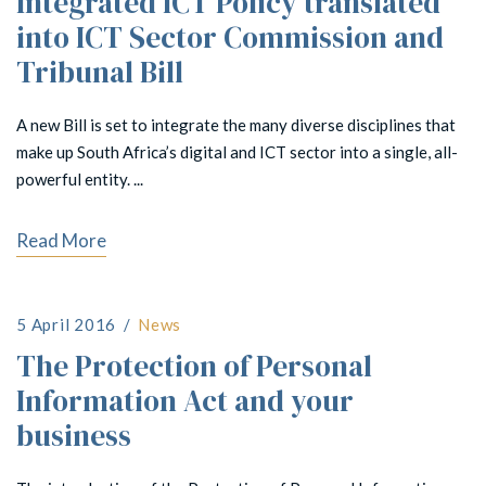
Integrated ICT Policy translated
into ICT Sector Commission and
Tribunal Bill
A new Bill is set to integrate the many diverse disciplines that
make up South Africa’s digital and ICT sector into a single, all-
powerful entity. ...
Read More
5 April 2016
News
The Protection of Personal
Information Act and your
business