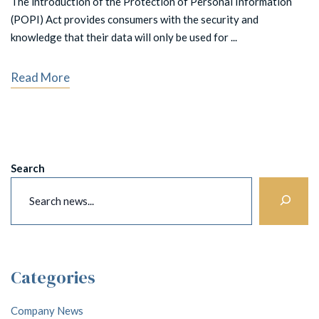
The introduction of the Protection of Personal Information
(POPI) Act provides consumers with the security and
knowledge that their data will only be used for ...
Read More
Search
Categories
Company News