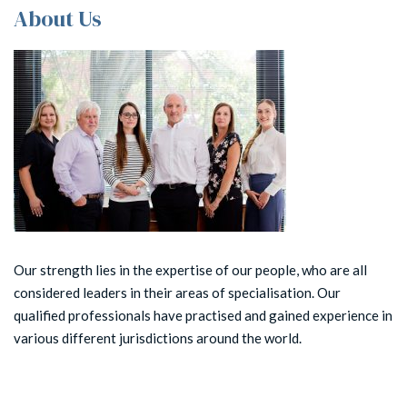
About Us
Our strength lies in the expertise of our people, who are all
considered leaders in their areas of specialisation. Our
qualified professionals have practised and gained experience in
various different jurisdictions around the world.