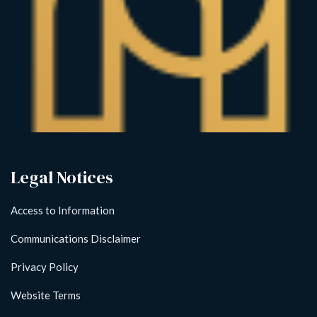
Legal Notices
Access to Information
Communications Disclaimer
Privacy Policy
Website Terms