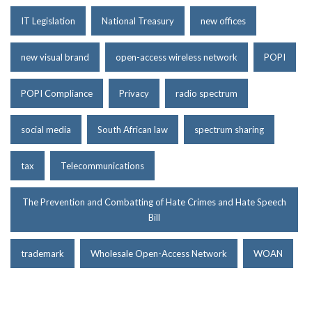
IT Legislation
National Treasury
new offices
new visual brand
open-access wireless network
POPI
POPI Compliance
Privacy
radio spectrum
social media
South African law
spectrum sharing
tax
Telecommunications
The Prevention and Combatting of Hate Crimes and Hate Speech
Bill
trademark
Wholesale Open-Access Network
WOAN