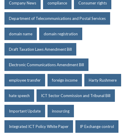
Company News
compliance
Consumer rights
Department of Telecommunications and Postal Services
domain name
domain registration
Draft Taxation Laws Amendment Bill
Electronic Communications Amendment Bill
employee transfer
foreign income
Harty Rushmere
hate speech
ICT Sector Commission and Tribunal Bill
Important Update
insourcing
Integrated ICT Policy White Paper
IP Exchange control