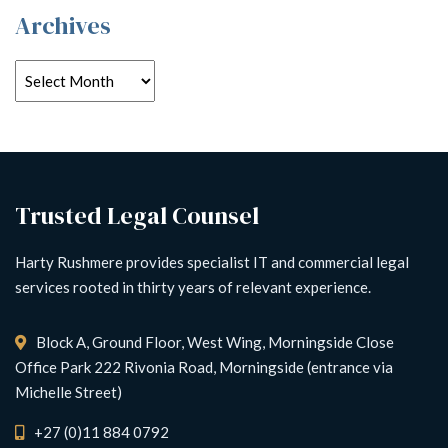
Archives
Trusted Legal Counsel
Harty Rushmere provides specialist IT and commercial legal
services rooted in thirty years of relevant experience.
Block A, Ground Floor, West Wing, Morningside Close
Office Park 222 Rivonia Road, Morningside (entrance via
Michelle Street)
+27 (0)11 884 0792