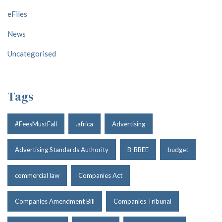
eFiles
News
Uncategorised
Tags
#FeesMustFall
.africa
Advertising
Advertising Standards Authority
B-BBEE
budget
commercial law
Companies Act
Companies Amendment Bill
Companies Tribunal