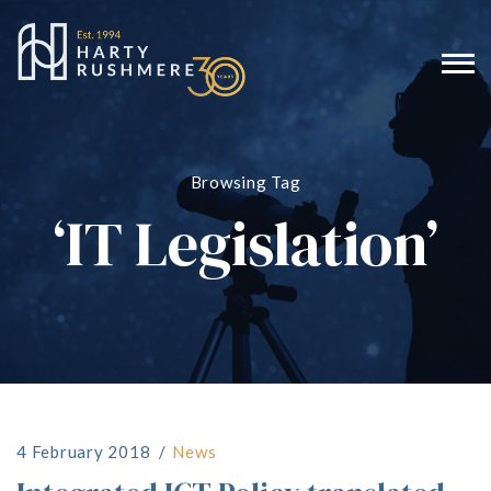
Browsing Tag
‘IT Legislation’
4 February 2018
News