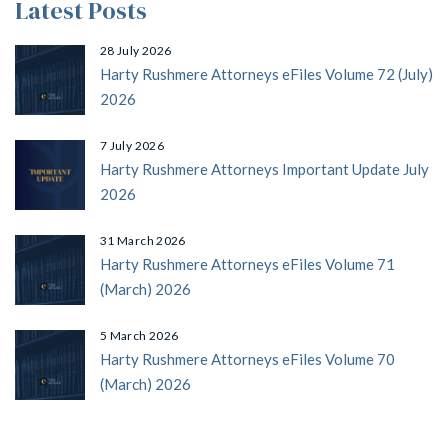
Latest Posts
28 July 2026
Harty Rushmere Attorneys eFiles Volume 72 (July)
2026
7 July 2026
Harty Rushmere Attorneys Important Update July
2026
31 March 2026
Harty Rushmere Attorneys eFiles Volume 71
(March) 2026
5 March 2026
Harty Rushmere Attorneys eFiles Volume 70
(March) 2026