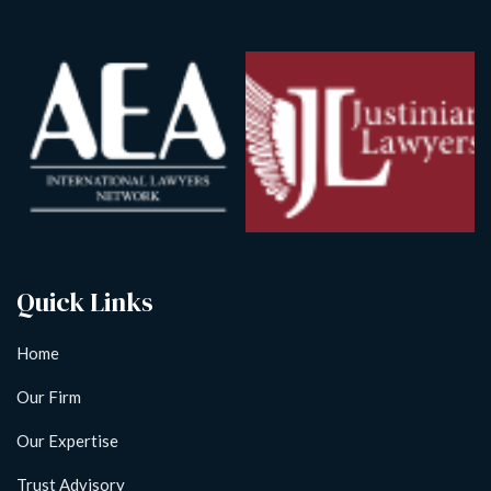
Quick Links
Home
Our Firm
Our Expertise
Trust Advisory