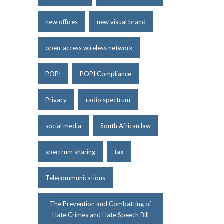
new offices
new visual brand
open-access wireless network
POPI
POPI Compliance
Privacy
radio spectrum
social media
South African law
spectrum sharing
tax
Telecommunications
The Prevention and Combatting of
Hate Crimes and Hate Speech Bill