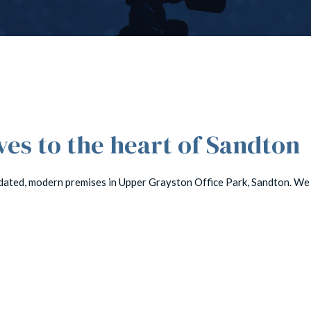
s to the heart of Sandton
dated, modern premises in Upper Grayston Office Park, Sandton. We