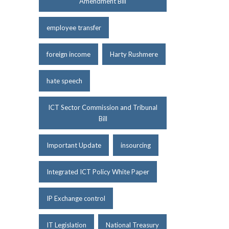
Amendment Bill
employee transfer
foreign income
Harty Rushmere
hate speech
ICT Sector Commission and Tribunal
Bill
Important Update
insourcing
Integrated ICT Policy White Paper
IP Exchange control
IT Legislation
National Treasury