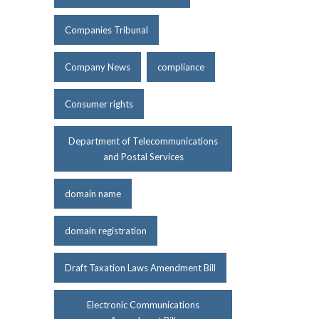
Companies Tribunal
Company News
compliance
Consumer rights
Department of Telecommunications
and Postal Services
domain name
domain registration
Draft Taxation Laws Amendment Bill
Electronic Communications