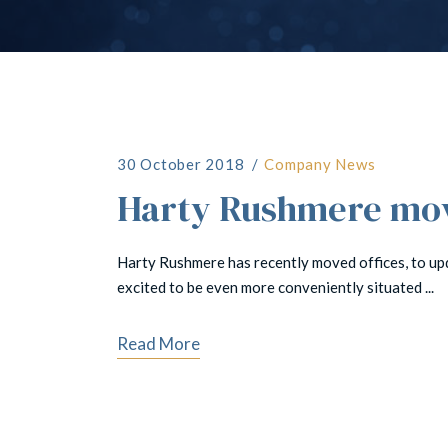
30 October 2018
Company News
Harty Rushmere move
Harty Rushmere has recently moved offices, to up
excited to be even more conveniently situated ...
Read More