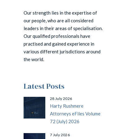
Our strength lies in the expertise of
our people, who are all considered
leaders in their areas of specialisation.
Our qualified professionals have
practised and gained experience in
various different jurisdictions around
the world.
Latest Posts
28 July 2026
Harty Rushmere
Attorneys eFiles Volume
72 (July) 2026
7 July 2026