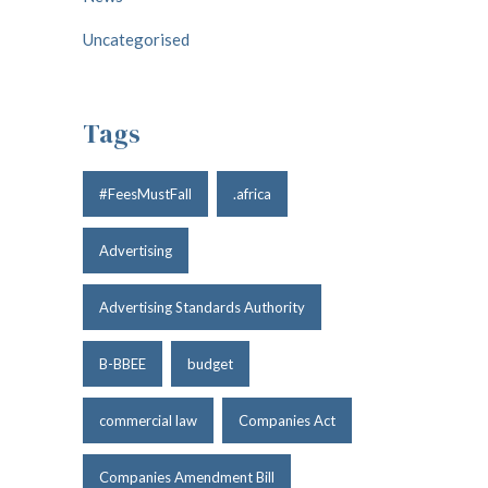
Uncategorised
Tags
#FeesMustFall
.africa
Advertising
Advertising Standards Authority
B-BBEE
budget
commercial law
Companies Act
Companies Amendment Bill