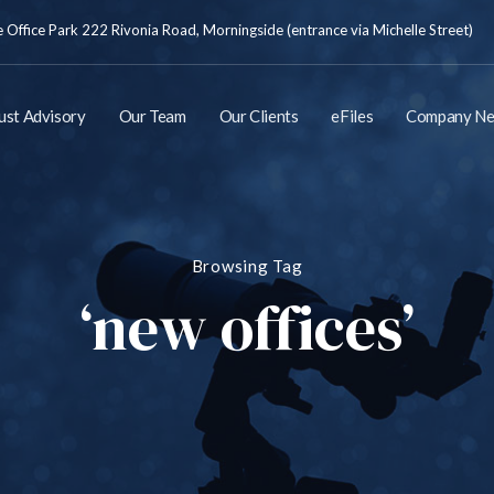
Office Park 222 Rivonia Road, Morningside (entrance via Michelle Street)
ust Advisory
Our Team
Our Clients
eFiles
Company N
Browsing Tag
‘new offices’