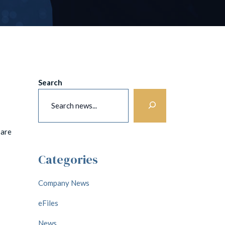
Search
 are
Categories
Company News
eFiles
News