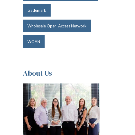
trademark
Wholesale Open-Access Network
WOAN
About Us