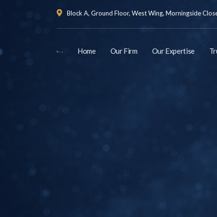
Block A, Ground Floor, West Wing, Morningside Close 
Home
Our Firm
Our Expertise
Tr