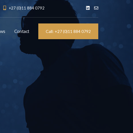
+27 (0)11 884 0792
ews
Contact
Call: +27 (0)11 884 0792