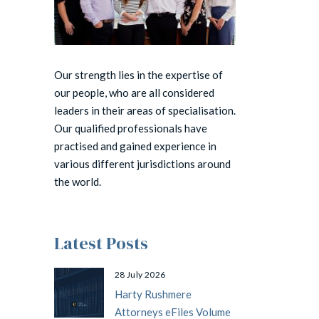
Our strength lies in the expertise of
our people, who are all considered
leaders in their areas of specialisation.
Our qualified professionals have
practised and gained experience in
various different jurisdictions around
the world.
Latest Posts
28 July 2026
Harty Rushmere
Attorneys eFiles Volume