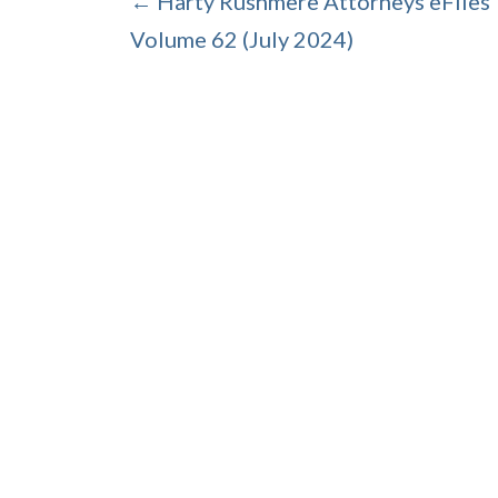
← Harty Rushmere Attorneys eFiles
Volume 62 (July 2024)