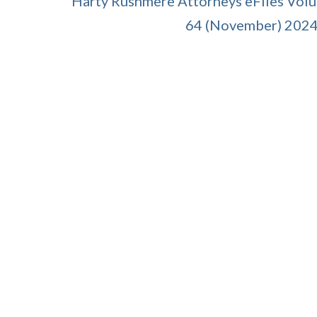
Harty Rushmere Attorneys eFiles Vol
64 (November) 202