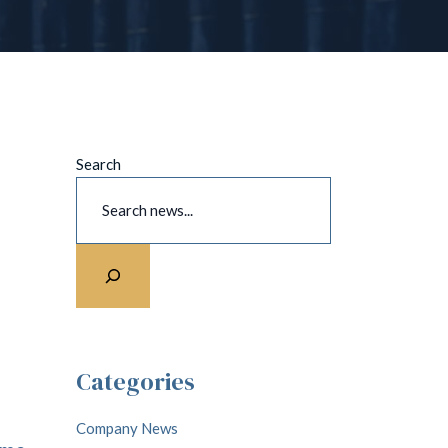
Search
Categories
Company News