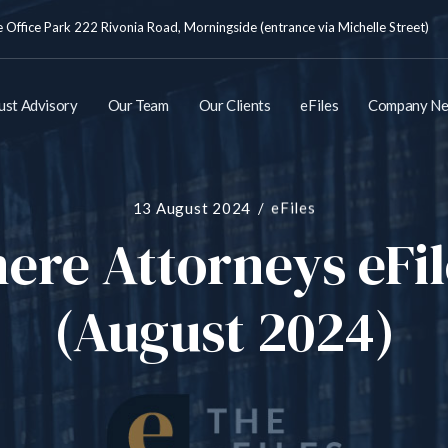
Office Park 222 Rivonia Road, Morningside (entrance via Michelle Street)
ust Advisory
Our Team
Our Clients
eFiles
Company N
13 August 2024
eFiles
re Attorneys eFi
(August 2024)