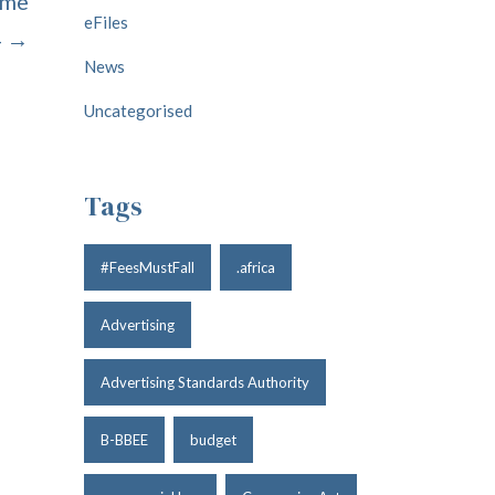
ume
eFiles
4 →
News
Uncategorised
Tags
#FeesMustFall
.africa
Advertising
Advertising Standards Authority
B-BBEE
budget