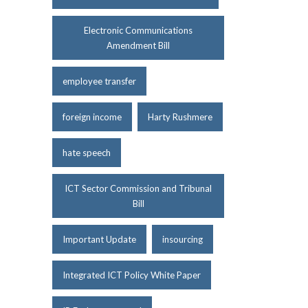
Electronic Communications
Amendment Bill
employee transfer
foreign income
Harty Rushmere
hate speech
ICT Sector Commission and Tribunal
Bill
Important Update
insourcing
Integrated ICT Policy White Paper