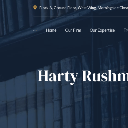
Block A, Ground Floor, West Wing, Morningside Close 
Home
Our Firm
Our Expertise
Tr
Harty Rushme