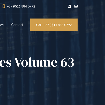
+27 (0)11 884 0792
ews
Contact
Call: +27 (0)11 884 0792
les Volume 63