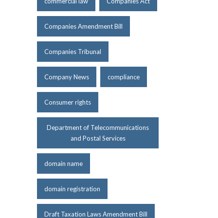
commercial law
Companies Act
Companies Amendment Bill
Companies Tribunal
Company News
compliance
Consumer rights
Department of Telecommunications
and Postal Services
domain name
domain registration
Draft Taxation Laws Amendment Bill