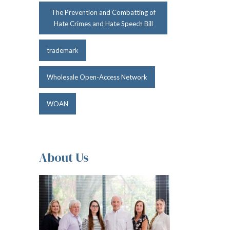
The Prevention and Combatting of
Hate Crimes and Hate Speech Bill
trademark
Wholesale Open-Access Network
WOAN
About Us