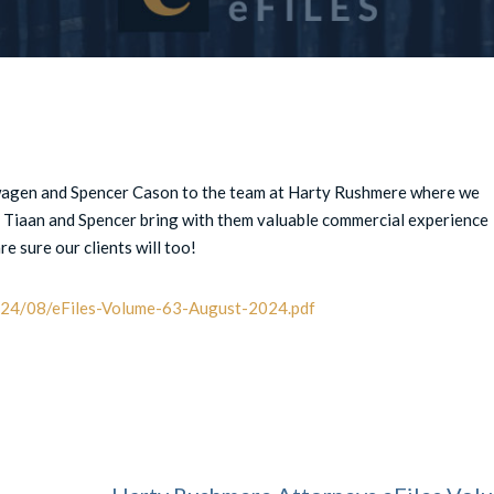
agen and Spencer Cason to the team at Harty Rushmere where we
. Tiaan and Spencer bring with them valuable commercial experience
e sure our clients will too!
2024/08/eFiles-Volume-63-August-2024.pdf