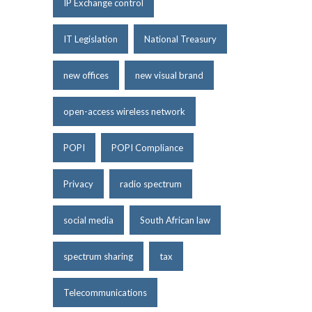
IP Exchange control
IT Legislation
National Treasury
new offices
new visual brand
open-access wireless network
POPI
POPI Compliance
Privacy
radio spectrum
social media
South African law
spectrum sharing
tax
Telecommunications