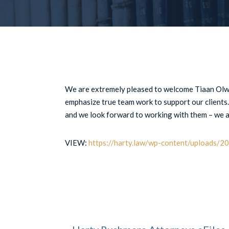
We are extremely pleased to welcome Tiaan Olw
emphasize true team work to support our clients
and we look forward to working with them – we ar
VIEW:
https://harty.law/wp-content/uploads/